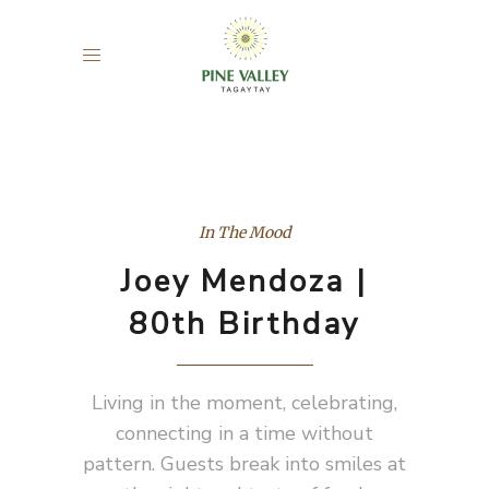
In The Mood
Joey Mendoza |
80th Birthday
Living in the moment, celebrating,
connecting in a time without
pattern. Guests break into smiles at