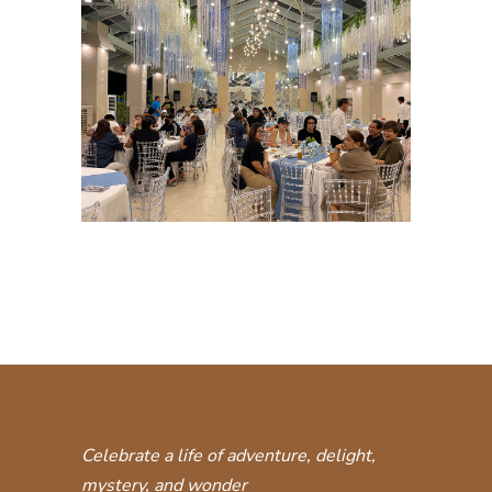
Celebrate a life of adventure, delight,
mystery, and wonder