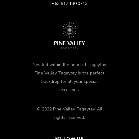
+63 917.130.0713
Nestled within the heart of Tagaytay,
Pine Valley Tagaytay is the perfect
backdrop for all your special
occasions.
© 2022 Pine Valley Tagaytay. All
rights reserved.
FOLLOW US