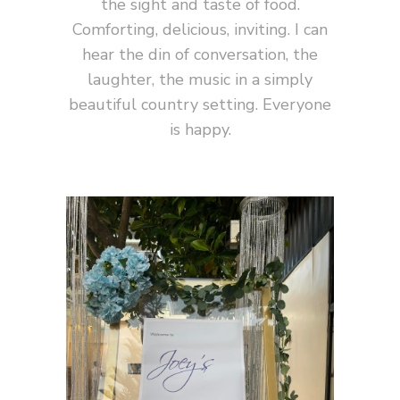
the sight and taste of food.
Comforting, delicious, inviting. I can
hear the din of conversation, the
laughter, the music in a simply
beautiful country setting. Everyone
is happy.