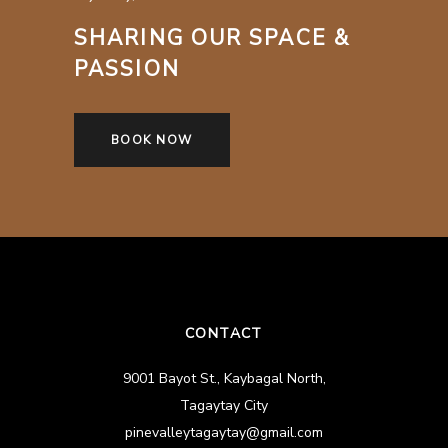
SHARING OUR SPACE &
PASSION
BOOK NOW
CONTACT
9001 Bayot St., Kaybagal North,
Tagaytay City
pinevalleytagaytay@gmail.com