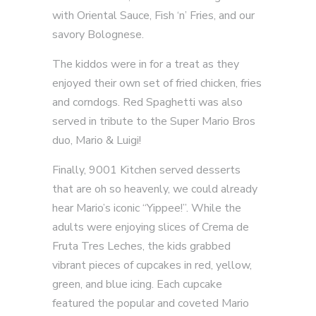
with Oriental Sauce, Fish ‘n’ Fries, and our
savory Bolognese.
The kiddos were in for a treat as they
enjoyed their own set of fried chicken, fries
and corndogs. Red Spaghetti was also
served in tribute to the Super Mario Bros
duo, Mario & Luigi!
Finally, 9001 Kitchen served desserts
that are oh so heavenly, we could already
hear Mario’s iconic “Yippee!”. While the
adults were enjoying slices of Crema de
Fruta Tres Leches, the kids grabbed
vibrant pieces of cupcakes in red, yellow,
green, and blue icing. Each cupcake
featured the popular and coveted Mario