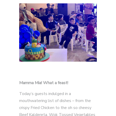
Mamma Mia! What a feast!
Today’s guests indulged in a
mouthwatering list of dishes – from the
crispy Fried Chicken to the oh so cheesy
Beef Kaldereta, Wok Tossed Vegetables