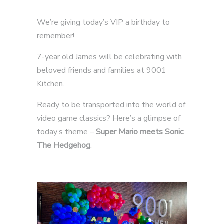
We’re giving today’s VIP a birthday to
remember!
7-year old James will be celebrating with
beloved friends and families at 9001
Kitchen.
Ready to be transported into the world of
video game classics? Here’s a glimpse of
today’s theme –
Super Mario meets Sonic
The Hedgehog
.