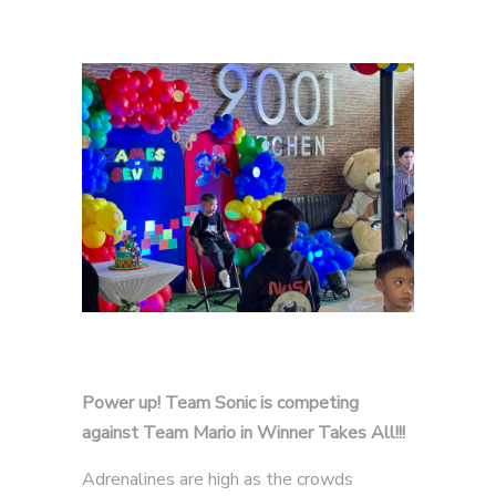
Power up! Team Sonic is competing
against Team Mario in Winner Takes All!!!
Adrenalines are high as the crowds