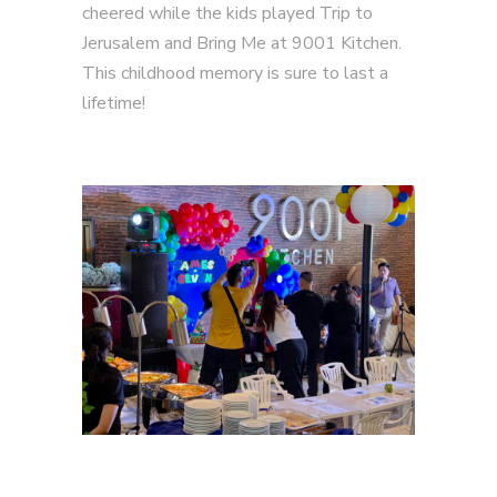
cheered while the kids played Trip to
Jerusalem and Bring Me at 9001 Kitchen.
This childhood memory is sure to last a
lifetime!