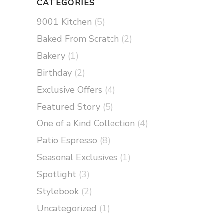
CATEGORIES
9001 Kitchen
(5)
Baked From Scratch
(2)
Bakery
(1)
Birthday
(2)
Exclusive Offers
(4)
Featured Story
(5)
One of a Kind Collection
(4)
Patio Espresso
(8)
Seasonal Exclusives
(1)
Spotlight
(3)
Stylebook
(2)
Uncategorized
(1)