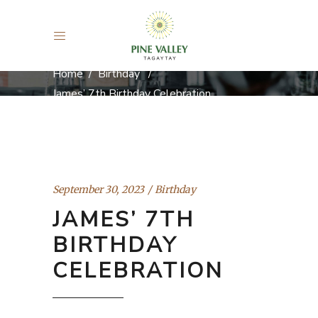
Home
/
Birthday
/
James’ 7th Birthday Celebration
September 30, 2023
Birthday
JAMES’ 7TH
BIRTHDAY
CELEBRATION