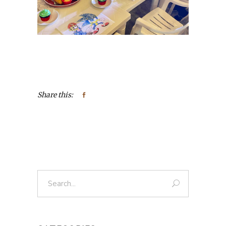
Share this:
Search
for: