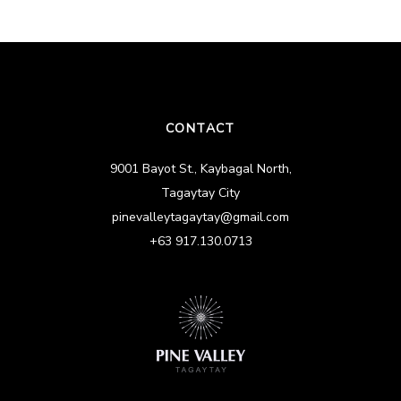
CONTACT
9001 Bayot St., Kaybagal North,
Tagaytay City
pinevalleytagaytay@gmail.com
+63 917.130.0713