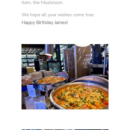
item, the Mushroom.
We hope all your wishes come true.
Happy Birthday James!